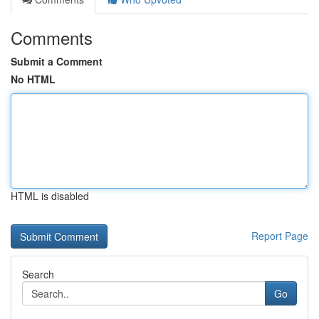
Comments
Submit a Comment
No HTML
HTML is disabled
Report Page
Search
Go