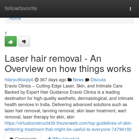
Home
fellowfavorite
Togg
navi
Home
1
Laser hair removal - An
Overview on how things works
hilaryu964qty6
367 days ago
News
Discuss
Eravio Clinics – Cutting-Edge Laser, Skin, and Intimate Care
Backed by Expert Hair Guidance Eravio Clinics is a leading
destination for high-quality aesthetic, dermatological, and intimate
health services in India. Delivering advanced solutions such as
laser hair removal, tanning removal, skin laser treatment, wart
removal, laser therapy for skin, skin
https://virtualconstruct439.thezenweb.com/top-guidelines-of-skin-
whitening-treatment-that-might-be-useful-to-everyone-74796192
Comments
Who Upvoted