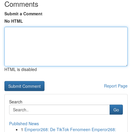
Comments
Submit a Comment
No HTML
HTML is disabled
Report Page
Search
Go
Published News
1
Emperor268: De TikTok Fenomeen Emperor268: