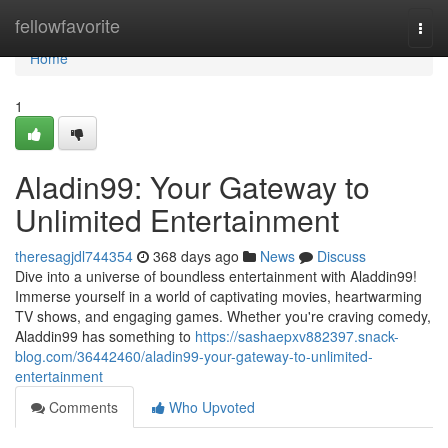
Home
fellowfavorite
Togg
navi
Home
1
Aladin99: Your Gateway to
Unlimited Entertainment
theresagjdl744354
368 days ago
News
Discuss
Dive into a universe of boundless entertainment with Aladdin99!
Immerse yourself in a world of captivating movies, heartwarming
TV shows, and engaging games. Whether you're craving comedy,
Aladdin99 has something to
https://sashaepxv882397.snack-
blog.com/36442460/aladin99-your-gateway-to-unlimited-
entertainment
Comments
Who Upvoted