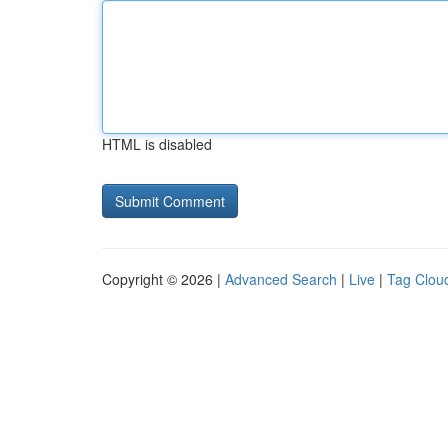
HTML is disabled
Copyright © 2026 |
Advanced Search
|
Live
|
Tag Clou