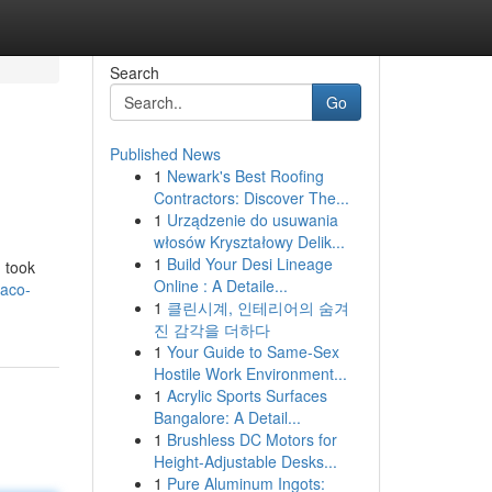
Search
Go
Published News
1
Newark's Best Roofing
Contractors: Discover The...
1
Urządzenie do usuwania
włosów Kryształowy Delik...
1
Build Your Desi Lineage
 took
Online : A Detaile...
taco-
1
클린시계, 인테리어의 숨겨
진 감각을 더하다
1
Your Guide to Same-Sex
Hostile Work Environment...
1
Acrylic Sports Surfaces
Bangalore: A Detail...
1
Brushless DC Motors for
Height-Adjustable Desks...
1
Pure Aluminum Ingots: