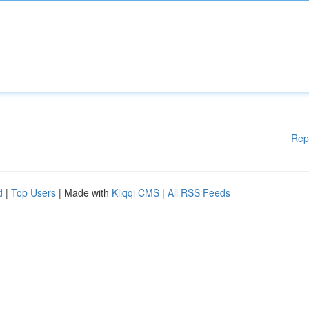
Rep
d
|
Top Users
| Made with
Kliqqi CMS
|
All RSS Feeds