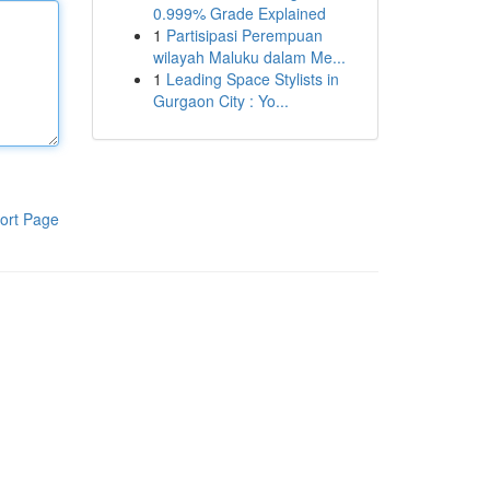
0.999% Grade Explained
1
Partisipasi Perempuan
wilayah Maluku dalam Me...
1
Leading Space Stylists in
Gurgaon City : Yo...
ort Page