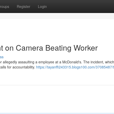
roups
Register
Login
t on Camera Beating Worker
ss
r allegedly assaulting a employee at a McDonald's. The incident, which
alls for accountability.
https://tayanffi243315.blogs100.com/37085487/