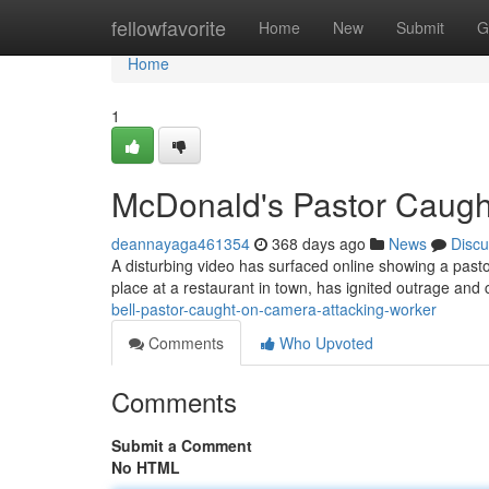
Home
fellowfavorite
Home
New
Submit
G
Home
1
McDonald's Pastor Caugh
deannayaga461354
368 days ago
News
Discu
A disturbing video has surfaced online showing a pasto
place at a restaurant in town, has ignited outrage and c
bell-pastor-caught-on-camera-attacking-worker
Comments
Who Upvoted
Comments
Submit a Comment
No HTML