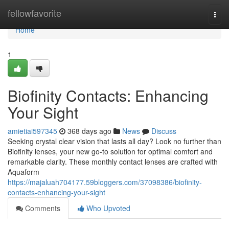
Home
fellowfavorite
Togg
navi
Home
1
Biofinity Contacts: Enhancing
Your Sight
amietiai597345
368 days ago
News
Discuss
Seeking crystal clear vision that lasts all day? Look no further than
Biofinity lenses, your new go-to solution for optimal comfort and
remarkable clarity. These monthly contact lenses are crafted with
Aquaform
https://majaluah704177.59bloggers.com/37098386/biofinity-
contacts-enhancing-your-sight
Comments
Who Upvoted