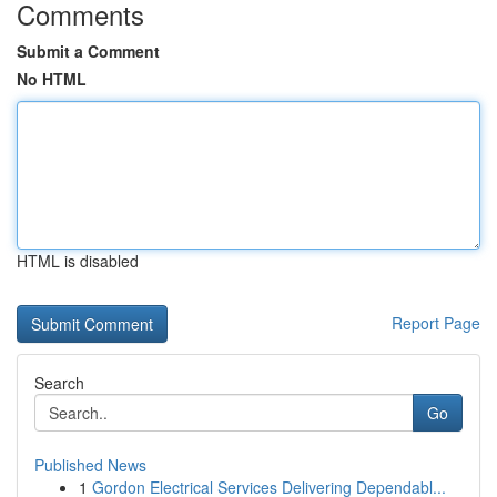
Comments
Submit a Comment
No HTML
HTML is disabled
Report Page
Search
Go
Published News
1
Gordon Electrical Services Delivering Dependabl...