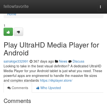
Home
fellowfavorite
Togg
navi
Home
1
Play UltraHD Media Player for
Android
sairakige332991
367 days ago
News
Discuss
Looking to take in the best visual definition? A dedicated UltraHD
Media Player for your Android tablet is just what you need. These
powerful apps are engineered to handle the massive file sizes
and complex standards
https://4kplayer.store/
Comments
Who Upvoted
Comments