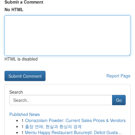
Submit a Comment
No HTML
HTML is disabled
Report Page
Search
Go
Published News
1
Clonazolam Powder: Current Sales Prices & Vendors
1
출장 연애, 현실과 환상의 경계
1
Meniu Happy Restaurant București: Delicii Gusta...