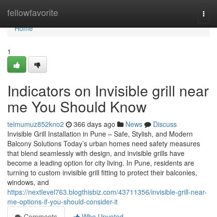
Home
fellowfavorite
Togg
navi
Home
1
Indicators on Invisible grill near
me You Should Know
teimumuz852kno2
366 days ago
News
Discuss
Invisible Grill Installation in Pune – Safe, Stylish, and Modern
Balcony Solutions Today’s urban homes need safety measures
that blend seamlessly with design, and invisible grills have
become a leading option for city living. In Pune, residents are
turning to custom invisible grill fitting to protect their balconies,
windows, and
https://nextlevel763.blogthisbiz.com/43711356/invisible-grill-near-
me-options-if-you-should-consider-it
Comments
Who Upvoted