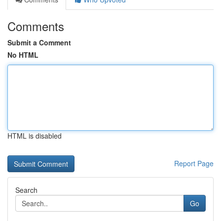
Comments
Submit a Comment
No HTML
HTML is disabled
Report Page
Search
Go