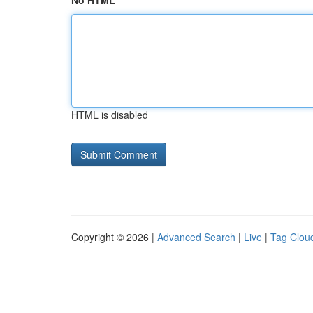
No HTML
HTML is disabled
Copyright © 2026 |
Advanced Search
|
Live
|
Tag Clou