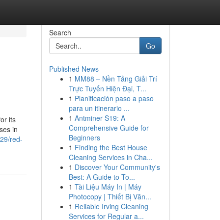
Search
Go
Published News
1
MM88 – Nền Tảng Giải Trí
Trực Tuyến Hiện Đại, T...
1
Planificación paso a paso
para un itinerario ...
1
Antminer S19: A
or its
Comprehensive Guide for
ses in
Beginners
129/red-
1
Finding the Best House
Cleaning Services in Cha...
1
Discover Your Community's
Best: A Guide to To...
1
Tài Liệu Máy In | Máy
Photocopy | Thiết Bị Văn...
1
Reliable Irving Cleaning
Services for Regular a...