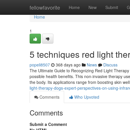
Home
fellowfavorite
Home
New
Submit
G
Home
1
5 techniques red light the
popeli8507
368 days ago
News
Discuss
The Ultimate Guide to Recognizing Red Light Therapy an
possible health benefits. This non-invasive therapy us
the body. Its applications range from boosting skin wel
light-therapy-dogs-expert-perspectives-on-using-infrare
Comments
Who Upvoted
Comments
Submit a Comment