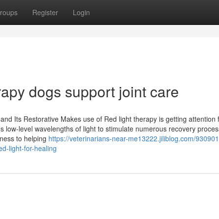
roups
Register
Login
rapy dogs support joint care
d Its Restorative Makes use of Red light therapy is getting attention f
es low-level wavelengths of light to stimulate numerous recovery proces
lness to helping
https://veterinarians-near-me13222.jiliblog.com/93090
d-light-for-healing