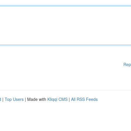
Rep
d
|
Top Users
| Made with
Kliqqi CMS
|
All RSS Feeds