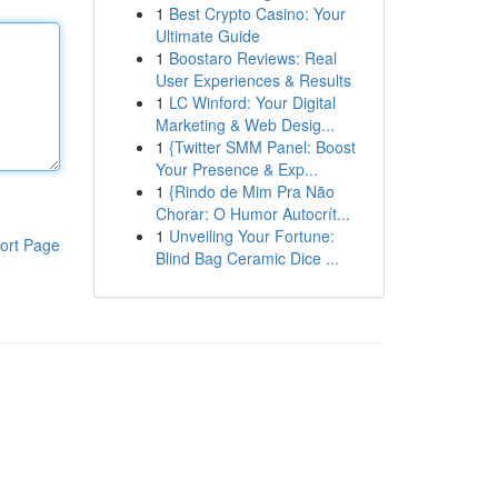
1
Best Crypto Casino: Your
Ultimate Guide
1
Boostaro Reviews: Real
User Experiences & Results
1
LC Winford: Your Digital
Marketing & Web Desig...
1
{Twitter SMM Panel: Boost
Your Presence & Exp...
1
{Rindo de Mim Pra Não
Chorar: O Humor Autocrít...
1
Unveiling Your Fortune:
ort Page
Blind Bag Ceramic Dice ...