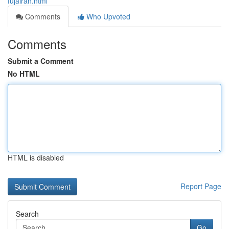
fujairah.html
Comments
Who Upvoted
Comments
Submit a Comment
No HTML
HTML is disabled
Report Page
Search
Go