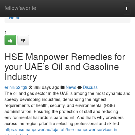
Home
fellowfavorite
Togg
navi
Home
1
HSE Manpower Remedies for
your UAE’s Oil and Gasoline
Industry
erinr852ltg9
368 days ago
News
Discuss
The oil and gas sector in the UAE is among the most dynamic and
speedy-developing industries, demanding the highest
requirements of health, security, and environmental (HSE)
administration. Ensuring the protection of staff and reducing
environmental hazards is paramount, And that's why providers
across the region prioritize selecting professional and skilled
https://hsemanpower.ae/fujairah/hse-manpower-services-in-