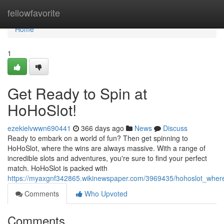
Home
fellowfavorite
Home
1
Get Ready to Spin at
HoHoSlot!
ezekielvwwn690441
366 days ago
News
Discuss
Ready to embark on a world of fun? Then get spinning to
HoHoSlot, where the wins are always massive. With a range of
incredible slots and adventures, you're sure to find your perfect
match. HoHoSlot is packed with
https://myaxgnf342865.wikinewspaper.com/3969435/hohoslot_wher
Comments
Who Upvoted
Comments