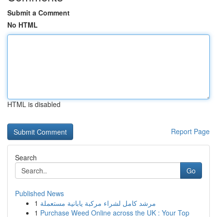
Submit a Comment
No HTML
HTML is disabled
Report Page
Search
Go
Published News
1
مرشد كامل لشراء مركبة يابانية مستعملة
1
Purchase Weed Online across the UK : Your Top