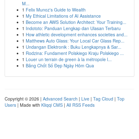
M...
1
Felix Munoz's Guide to Wealth
1
My Ethical Limitations of AI Assistance
1
Become an AWS Solution Architect: Your Training...
1
Indototo: Panduan Lengkap dan Ulasan Terbaru
1
How athletic development enhances societies and...
1
Matthews Auto Glass: Your Local Car Glass Rep...
1
Undangan Elektronik : Buku Lengkapnya & Sar...
1
Rodzina: Fundament Polskiego Kraju Polskiego ...
1
Louer un terrain de green à la métropole l...
1
Bảng Chốt Số Đẹp Ngày Hôm Qua
Copyright © 2026 |
Advanced Search
|
Live
|
Tag Cloud
|
Top
Users
| Made with
Kliqqi CMS
|
All RSS Feeds