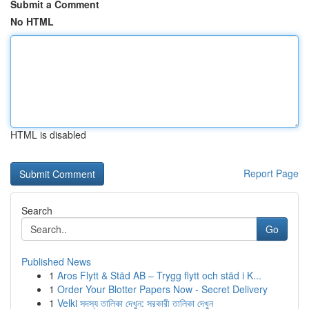
Submit a Comment
No HTML
HTML is disabled
Report Page
Search
Go
Published News
1
Aros Flytt & Städ AB – Trygg flytt och städ i K...
1
Order Your Blotter Papers Now - Secret Delivery
1
Velki সদস্য তালিকা দেখুন: সরকারী তালিকা দেখুন