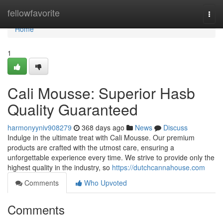
Home
fellowfavorite
Togg
navi
Home
1
Cali Mousse: Superior Hasb
Quality Guaranteed
harmonyyniv908279
368 days ago
News
Discuss
Indulge in the ultimate treat with Cali Mousse. Our premium
products are crafted with the utmost care, ensuring a
unforgettable experience every time. We strive to provide only the
highest quality in the industry, so
https://dutchcannahouse.com
Comments
Who Upvoted
Comments