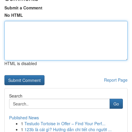
Submit a Comment
No HTML
HTML is disabled
Report Page
Search
Go
Published News
1
Testudo Tortoise in Offer – Find Your Perf...
1
123b là cái gì? Hướng dẫn chi tiết cho người ...