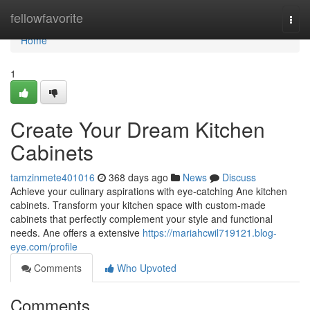
Home
fellowfavorite
Togg
navi
Home
1
Create Your Dream Kitchen
Cabinets
tamzinmete401016
368 days ago
News
Discuss
Achieve your culinary aspirations with eye-catching Ane kitchen
cabinets. Transform your kitchen space with custom-made
cabinets that perfectly complement your style and functional
needs. Ane offers a extensive
https://mariahcwil719121.blog-
eye.com/profile
Comments
Who Upvoted
Comments