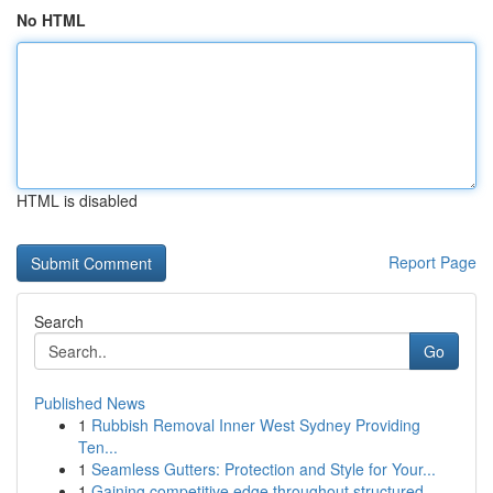
No HTML
HTML is disabled
Report Page
Search
Go
Published News
1
Rubbish Removal Inner West Sydney Providing
Ten...
1
Seamless Gutters: Protection and Style for Your...
1
Gaining competitive edge throughout structured ...