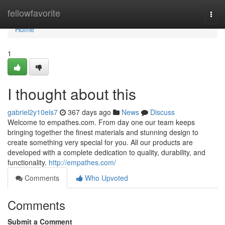
Home
fellowfavorite
Togg
navi
Home
1
I thought about this
gabriel2y10els7
367 days ago
News
Discuss
Welcome to empathes.com. From day one our team keeps
bringing together the finest materials and stunning design to
create something very special for you. All our products are
developed with a complete dedication to quality, durability, and
functionality.
http://empathes.com/
Comments
Who Upvoted
Comments
Submit a Comment