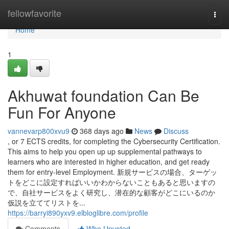
Home
fellowfavorite
Togg
navi
Home
1
Akhuwat foundation Can Be
Fun For Anyone
vannevarp800xvu9
368 days ago
News
Discuss
, or 7 ECTS credits, for completing the Cybersecurity Certification.
This aims to help you open up up supplemental pathways to
learners who are interested in higher education, and get ready
them for entry-level Employment. 新規サービスの場合、ターゲッ
トをどこに設定すればいいかわからないこともあると思いますの
で、自社サービスをよく研究し、潜在的な顧客がどこにいるのか
仮説を立ててリストを...
https://barryi890yxv9.elbloglibre.com/profile
Comments
Who Upvoted