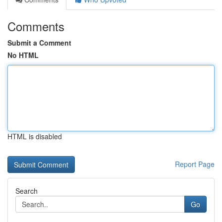
Comments
Submit a Comment
No HTML
HTML is disabled
Report Page
Search
Go