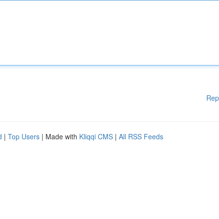
Rep
d
|
Top Users
| Made with
Kliqqi CMS
|
All RSS Feeds