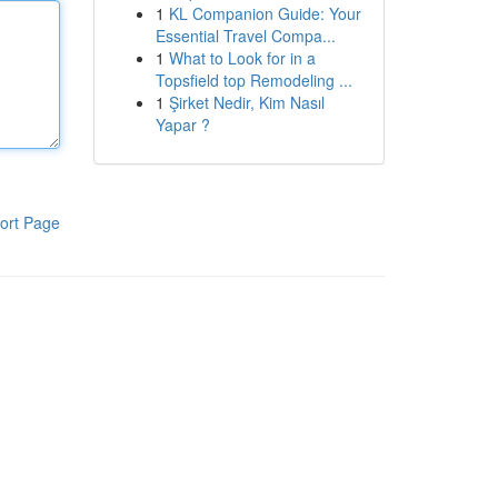
1
KL Companion Guide: Your
Essential Travel Compa...
1
What to Look for in a
Topsfield top Remodeling ...
1
Şirket Nedir, Kim Nasıl
Yapar ?
ort Page