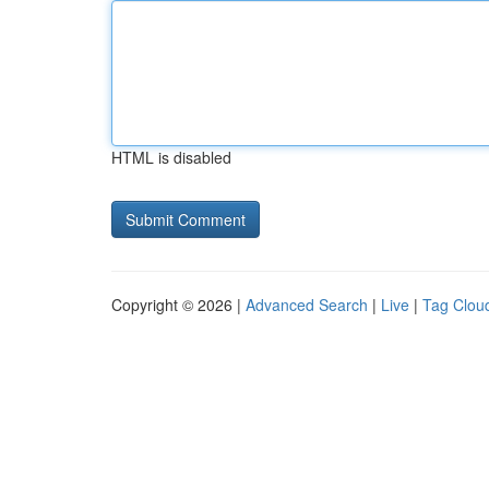
HTML is disabled
Copyright © 2026 |
Advanced Search
|
Live
|
Tag Clou