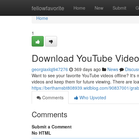
Home
fellowfavorite
Home
New
Submit
G
Home
1
Download YouTube Video
georgiaxlqj947276
369 days ago
News
Discus
Want to see your favorite YouTube videos offline? It's
videos and keep them for future viewing. There are loa
https://berthamsbt808939.widblog.com/90837001/grab
Comments
Who Upvoted
Comments
Submit a Comment
No HTML