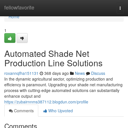
Home
fellowfavorite
Togg
navi
Home
1
Automated Shade Net
Production Line Solutions
roxannqfha151131
368 days ago
News
Discuss
In the dynamic agricultural sector, optimizing production and
efficiency is paramount. Upgrading your shade net manufacturing
process with cutting-edge automated solutions can substantially
enhance output and
https://zubairnnms387112.blogdun.com/profile
Comments
Who Upvoted
Comments