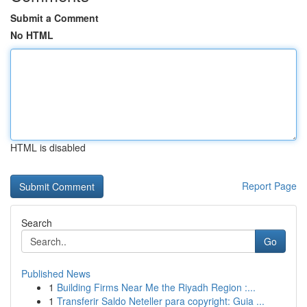
Submit a Comment
No HTML
HTML is disabled
Report Page
Search
Go
Published News
1
Building Firms Near Me the Riyadh Region :...
1
Transferir Saldo Neteller para copyright: Guia ...