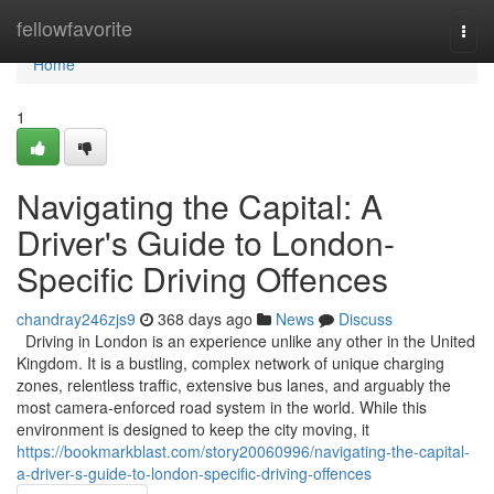
Home
fellowfavorite
Togg
navi
Home
1
Navigating the Capital: A
Driver's Guide to London-
Specific Driving Offences
chandray246zjs9
368 days ago
News
Discuss
Driving in London is an experience unlike any other in the United
Kingdom. It is a bustling, complex network of unique charging
zones, relentless traffic, extensive bus lanes, and arguably the
most camera-enforced road system in the world. While this
environment is designed to keep the city moving, it
https://bookmarkblast.com/story20060996/navigating-the-capital-
a-driver-s-guide-to-london-specific-driving-offences