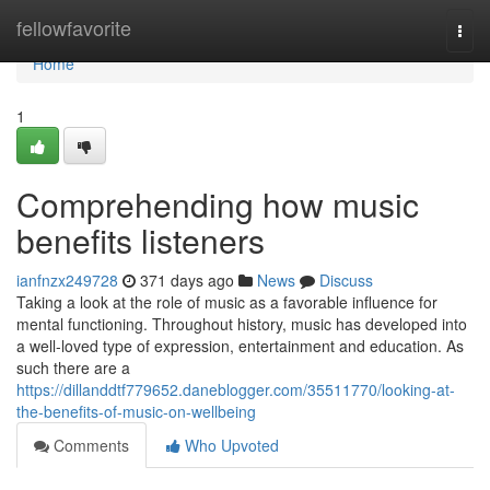
Home
fellowfavorite
Togg
navi
Home
1
Comprehending how music
benefits listeners
ianfnzx249728
371 days ago
News
Discuss
Taking a look at the role of music as a favorable influence for
mental functioning. Throughout history, music has developed into
a well-loved type of expression, entertainment and education. As
such there are a
https://dillanddtf779652.daneblogger.com/35511770/looking-at-
the-benefits-of-music-on-wellbeing
Comments
Who Upvoted