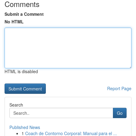
Comments
Submit a Comment
No HTML
HTML is disabled
Report Page
Search
Go
Published News
1
Coach de Contorno Corporal: Manual para el ...