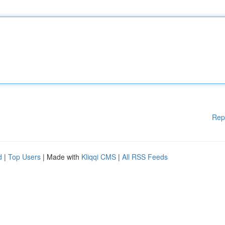
Rep
d
|
Top Users
| Made with
Kliqqi CMS
|
All RSS Feeds