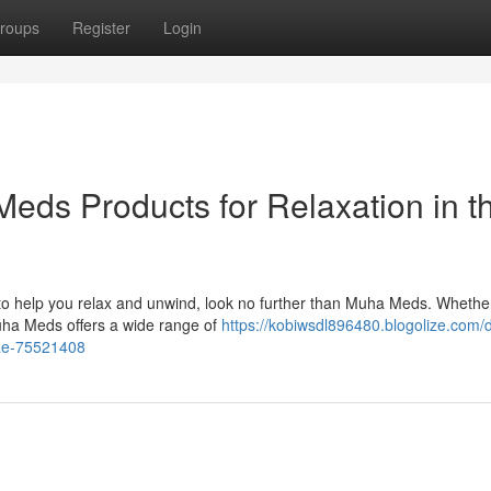
roups
Register
Login
ds Products for Relaxation in t
E to help you relax and unwind, look no further than Muha Meds. Whethe
uha Meds offers a wide range of
https://kobiwsdl896480.blogolize.com/d
uae-75521408