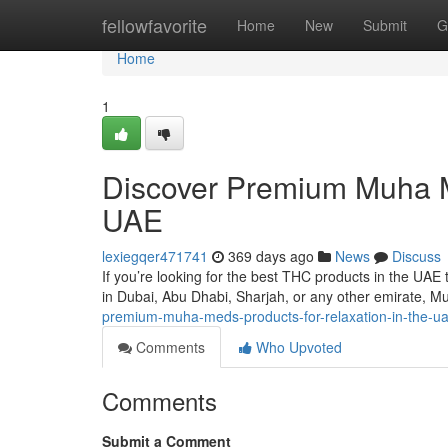
Home
fellowfavorite
Home
New
Submit
G
Home
1
Discover Premium Muha Me
UAE
lexiegqer471741
369 days ago
News
Discuss
If you’re looking for the best THC products in the UA
in Dubai, Abu Dhabi, Sharjah, or any other emirate, M
premium-muha-meds-products-for-relaxation-in-the-
Comments
Who Upvoted
Comments
Submit a Comment