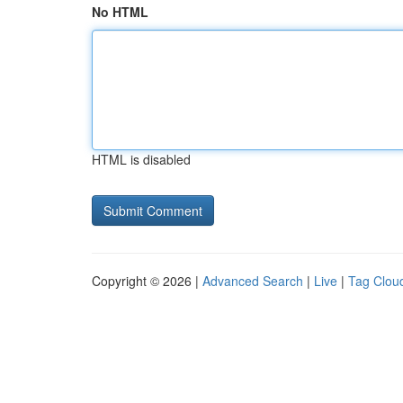
No HTML
HTML is disabled
Copyright © 2026 |
Advanced Search
|
Live
|
Tag Clou