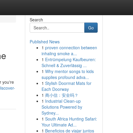
Search
Go
Published News
1
proven connection between
he
inhaling smoke a...
1
Entrümpelung Kaufbeuren:
Schnell & Zuverlässig ...
1
Why mentor songs to kids
supplies profound adva...
r you're
1
Stylish Doormat Mats for
iscover-
Each Doorway
1
商小信：安全吗？
1
Industrial Clean-up
Solutions Powered by
Sydney...
1
South Africa Hunting Safari:
Your Ultimate Ad...
1
Beneficios de viajar juntos