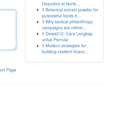
Descubre el Norte...
1
Botanical extract powder for
purposeful foods b...
1
Why tactical philanthropy
campaigns are refinin...
1
Dewa212: Cara Lengkap
untuk Pemula
1
Modern strategies for
building resilient financ...
ort Page