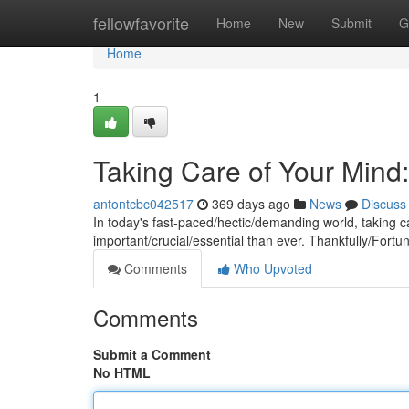
Home
fellowfavorite
Home
New
Submit
G
Home
1
Taking Care of Your Mind
antontcbc042517
369 days ago
News
Discuss
In today's fast-paced/hectic/demanding world, taking ca
important/crucial/essential than ever. Thankfully/Fortu
Comments
Who Upvoted
Comments
Submit a Comment
No HTML