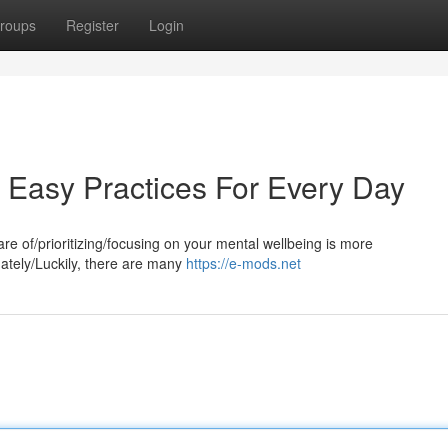
roups
Register
Login
: Easy Practices For Every Day
re of/prioritizing/focusing on your mental wellbeing is more
nately/Luckily, there are many
https://e-mods.net