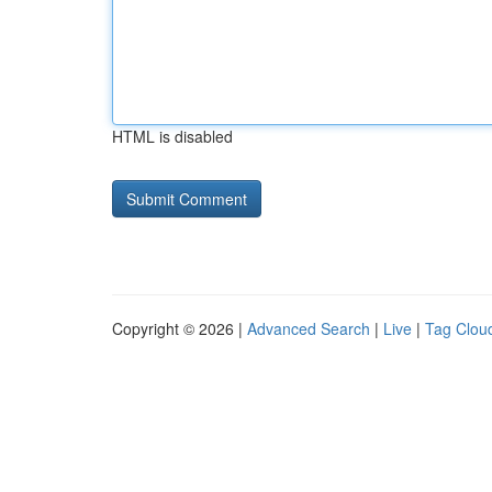
HTML is disabled
Copyright © 2026 |
Advanced Search
|
Live
|
Tag Clou