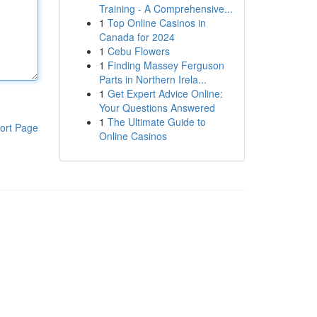
Training - A Comprehensive...
1
Top Online Casinos in
Canada for 2024
1
Cebu Flowers
1
Finding Massey Ferguson
Parts in Northern Irela...
1
Get Expert Advice Online:
Your Questions Answered
1
The Ultimate Guide to
ort Page
Online Casinos