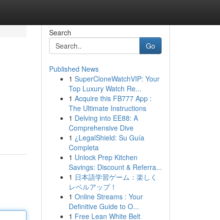
Search
Go
Published News
1
SuperCloneWatchVIP: Your
Top Luxury Watch Re...
1
Acquire this FB777 App :
The Ultimate Instructions
1
Delving into EE88: A
Comprehensive Dive
1
¿LegalShield: Su Guía
Completa
1
Unlock Prep Kitchen
Savings: Discount & Referra...
1
日本語学習ゲーム：楽しく
レベルアップ！
1
Online Streams : Your
Definitive Guide to O...
1
Free Lean White Belt