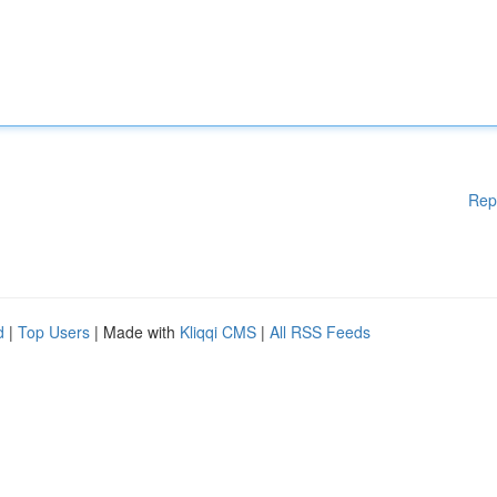
Rep
d
|
Top Users
| Made with
Kliqqi CMS
|
All RSS Feeds