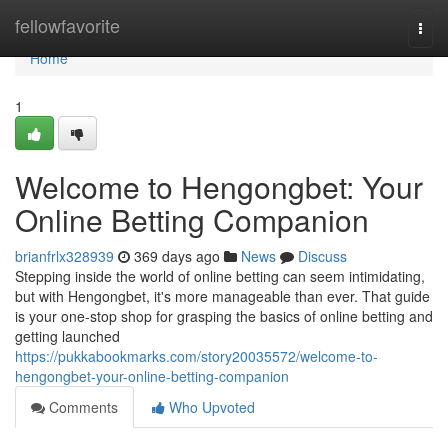
Home
fellowfavorite
Togg
navi
Home
1
Welcome to Hengongbet: Your
Online Betting Companion
brianfrlx328939
369 days ago
News
Discuss
Stepping inside the world of online betting can seem intimidating,
but with Hengongbet, it's more manageable than ever. That guide
is your one-stop shop for grasping the basics of online betting and
getting launched
https://pukkabookmarks.com/story20035572/welcome-to-
hengongbet-your-online-betting-companion
Comments
Who Upvoted