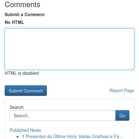
Comments
Submit a Comment
No HTML
HTML is disabled
Report Page
Search
Go
Published News
1
Presentes de Última Hora: Ideias Criativas e Fá...