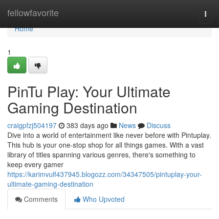
Home
fellowfavorite
Togg
navi
Home
1
PinTu Play: Your Ultimate
Gaming Destination
craigpfzj504197
383 days ago
News
Discuss
Dive into a world of entertainment like never before with Pintuplay.
This hub is your one-stop shop for all things games. With a vast
library of titles spanning various genres, there's something to
keep every gamer
https://karimvulf437945.blogozz.com/34347505/pintuplay-your-
ultimate-gaming-destination
Comments
Who Upvoted