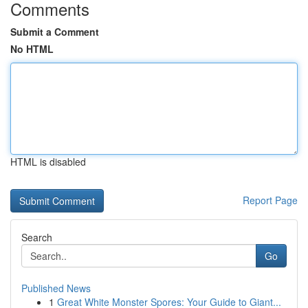
Comments
Submit a Comment
No HTML
HTML is disabled
Report Page
Search
Go
Published News
1
Great White Monster Spores: Your Guide to Giant...