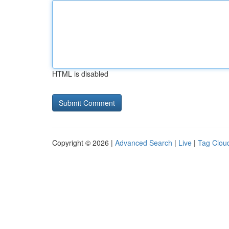
HTML is disabled
Copyright © 2026 |
Advanced Search
|
Live
|
Tag Clou