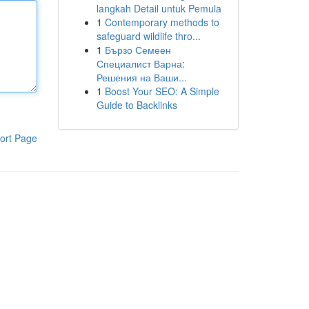
langkah Detail untuk Pemula
1
Contemporary methods to
safeguard wildlife thro...
1
Бързо Семеен
Специалист Варна:
Решения на Ваши...
1
Boost Your SEO: A Simple
Guide to Backlinks
ort Page