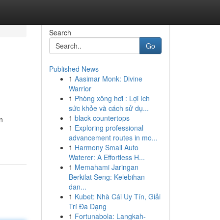
Search
Go
Published News
1
Aasimar Monk: Divine
Warrior
1
Phòng xông hơi : Lợi ích
sức khỏe và cách sử dụ...
1
black countertops
n
1
Exploring professional
advancement routes in mo...
1
Harmony Small Auto
Waterer: A Effortless H...
1
Memahami Jaringan
Berkilat Seng: Kelebihan
dan...
1
Kubet: Nhà Cái Uy Tín, Giải
Trí Đa Dạng
1
Fortunabola: Langkah-