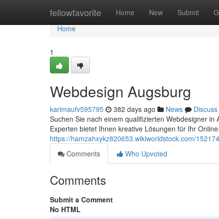
Home
fellowfavorite
Home
New
Submit
G
Home
1
Webdesign Augsburg
karimaufv595795
382 days ago
News
Discuss
Suchen Sie nach einem qualifizierten Webdesigner in 
Experten bietet Ihnen kreative Lösungen für Ihr Online
https://hamzahxykz820653.wikiworldstock.com/1521
Comments
Who Upvoted
Comments
Submit a Comment
No HTML