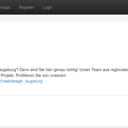
roups
Register
Login
Augsburg? Dann sind Sie hier genau richtig! Unser Team aus regionale
-Projekt. Profitieren Sie von unserem
745/webdesign_augsburg