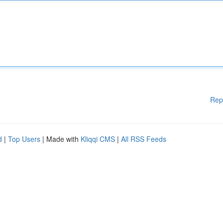
Rep
d
|
Top Users
| Made with
Kliqqi CMS
|
All RSS Feeds