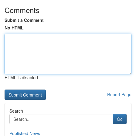
Comments
Submit a Comment
No HTML
HTML is disabled
Report Page
Search
Go
Published News