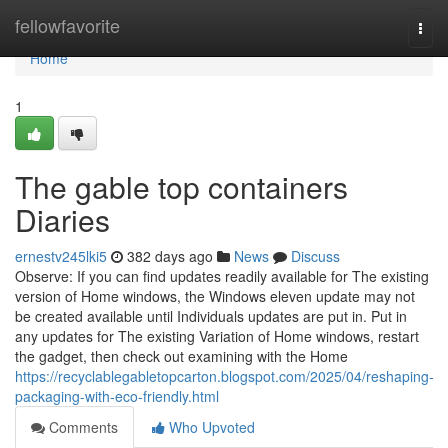
Home
fellowfavorite
Togg
navi
Home
1
The gable top containers
Diaries
ernestv245lki5
382 days ago
News
Discuss
Observe: If you can find updates readily available for The existing
version of Home windows, the Windows eleven update may not
be created available until Individuals updates are put in. Put in
any updates for The existing Variation of Home windows, restart
the gadget, then check out examining with the Home
https://recyclablegabletopcarton.blogspot.com/2025/04/reshaping-
packaging-with-eco-friendly.html
Comments
Who Upvoted