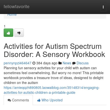
Home
fellowfavorite
Togg
navi
Home
1
Activities for Autism Spectrum
Disorder: A Sensory Workbook
pennynpzi464647
384 days ago
News
Discuss
Planning fun sensory activities for your child with autism can
sometimes feel overwhelming. But worry no more! This printable
workbook provides a treasure trove of ideas, designed to delight
children on the autism
https://amieqqzh890805.laowaiblog.com/35148314/engaging-
activities-for-autistic-children-a-printable-guide
Comments
Who Upvoted