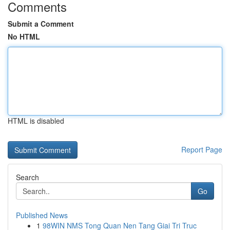
Comments
Submit a Comment
No HTML
HTML is disabled
Report Page
Search
Go
Published News
1
98WIN NMS Tong Quan Nen Tang Giai Tri Truc