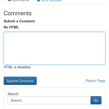
Comments
Submit a Comment
No HTML
HTML is disabled
Report Page
Search
Go