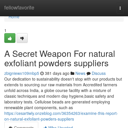
Home
fellowfavorite
Togg
navi
Home
1
A Secret Weapon For natural
exfoliant powders suppliers
zbigniewx109mbp5
381 days ago
News
Discuss
Our dedication to sustainability doesn't stop with our products but
extends to sourcing our raw materials from Accredited farmers
unfold across India, a globe course facility with a mixture of
classic techniques and modern day hygiene,basic safety and
laboratory tests. Cellulose beads are generated employing
renewable plant components, such as
https://cesartiwly.onzeblog.com/36354263/examine-this-report-
on-natural-exfoliant-powders-suppliers
Comments
Who Upvoted