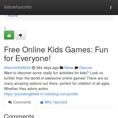
Home
fellowfavorite
Togg
navi
Home
1
Free Online Kids Games: Fun
for Everyone!
ellanntm848643
384 days ago
News
Discuss
Want to discover some really fun activities for kids? Look no
further than the world of awesome online games! There are so
many amazing options out there, perfect for children of all ages.
Whether they adore action
https://joycebivg868610.vidublog.com/profile
Comments
Who Upvoted
Comments