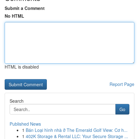
Submit a Comment
No HTML
HTML is disabled
Report Page
Search
Go
Published News
1
Bán Loại hình nhà ở The Emerald Golf View: Cơ h...
1
402K Storage & Rental LLC: Your Secure Storage ...