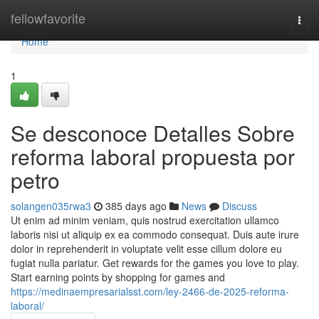
Home
fellowfavorite
Togg
navi
Home
1
Se desconoce Detalles Sobre
reforma laboral propuesta por
petro
solangen035rwa3
385 days ago
News
Discuss
Ut enim ad minim veniam, quis nostrud exercitation ullamco
laboris nisi ut aliquip ex ea commodo consequat. Duis aute irure
dolor in reprehenderit in voluptate velit esse cillum dolore eu
fugiat nulla pariatur. Get rewards for the games you love to play.
Start earning points by shopping for games and
https://medinaempresarialsst.com/ley-2466-de-2025-reforma-
laboral/