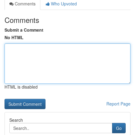
Comments
Who Upvoted
Comments
Submit a Comment
No HTML
HTML is disabled
Report Page
Search
Go