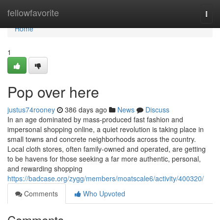
Home
fellowfavorite
Togg
navi
Home
1
Pop over here
justus74rooney
386 days ago
News
Discuss
In an age dominated by mass-produced fast fashion and
impersonal shopping online, a quiet revolution is taking place in
small towns and concrete neighborhoods across the country.
Local cloth stores, often family-owned and operated, are getting
to be havens for those seeking a far more authentic, personal,
and rewarding shopping
https://badcase.org/zygg/members/moatscale6/activity/400320/
Comments
Who Upvoted
Comments