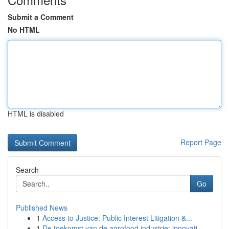
Submit a Comment
No HTML
HTML is disabled
Report Page
Search
Go
Published News
1
Access to Justice: Public Interest Litigation &...
1
De toekomst van de agrofood industrie: innovati...