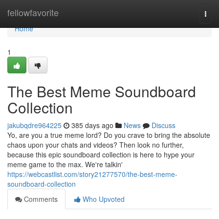
Home
fellowfavorite
Togg
navi
Home
1
The Best Meme Soundboard
Collection
jakubqdre964225
385 days ago
News
Discuss
Yo, are you a true meme lord? Do you crave to bring the absolute
chaos upon your chats and videos? Then look no further,
because this epic soundboard collection is here to hype your
meme game to the max. We're talkin'
https://webcastlist.com/story21277570/the-best-meme-
soundboard-collection
Comments
Who Upvoted