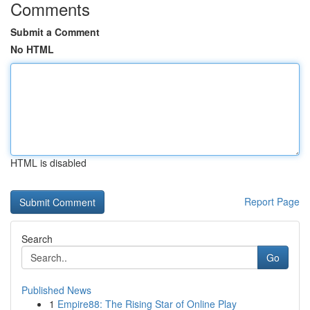
Comments
Submit a Comment
No HTML
HTML is disabled
Report Page
Search
Go
Published News
1
Empire88: The Rising Star of Online Play