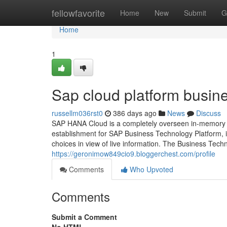
Home
fellowfavorite
Home
New
Submit
G
Home
1
Sap cloud platform busin
russellm036rst0
386 days ago
News
Discuss
SAP HANA Cloud is a completely overseen in-memory c
establishment for SAP Business Technology Platform, i
choices in view of live information. The Business Tech
https://geronimow849cio9.bloggerchest.com/profile
Comments
Who Upvoted
Comments
Submit a Comment