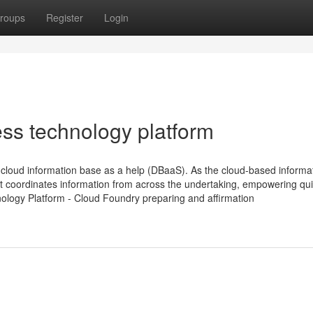
roups
Register
Login
ess technology platform
loud information base as a help (DBaaS). As the cloud-based informa
t coordinates information from across the undertaking, empowering qu
nology Platform - Cloud Foundry preparing and affirmation