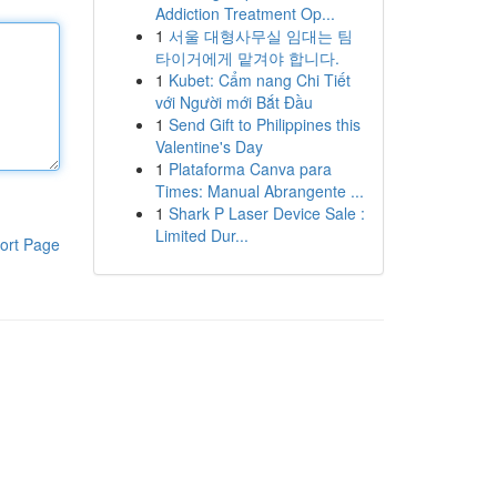
Addiction Treatment Op...
1
서울 대형사무실 임대는 팀
타이거에게 맡겨야 합니다.
1
Kubet: Cẩm nang Chi Tiết
với Người mới Bắt Đầu
1
Send Gift to Philippines this
Valentine's Day
1
Plataforma Canva para
Times: Manual Abrangente ...
1
Shark P Laser Device Sale :
Limited Dur...
ort Page