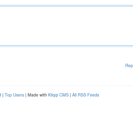
Rep
d
|
Top Users
| Made with
Kliqqi CMS
|
All RSS Feeds