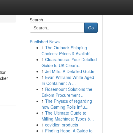
Search
Go
Published News
1
The Outback Shipping
Choices: Prices & Availabi...
1
Clearahouse: Your Detailed
Guide to UK Cleara...
1
Jet Mills: A Detailed Guide
tion
1
Evan Williams White Aged
icker
In Container : A ...
1
Rosemount Solutions the
Eskom Procurement ...
1
The Physics of regarding
how Gaming Rolls Influ...
1
The Ultimate Guide to
Milling Machines: Types &...
1
covidien products
1
Finding Hope: A Guide to