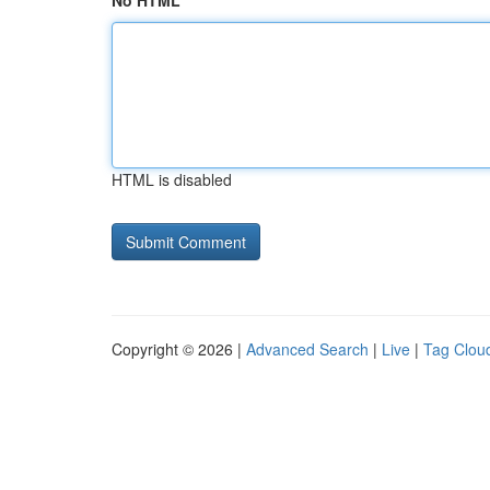
No HTML
HTML is disabled
Copyright © 2026 |
Advanced Search
|
Live
|
Tag Clou