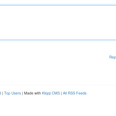
Rep
d
|
Top Users
| Made with
Kliqqi CMS
|
All RSS Feeds