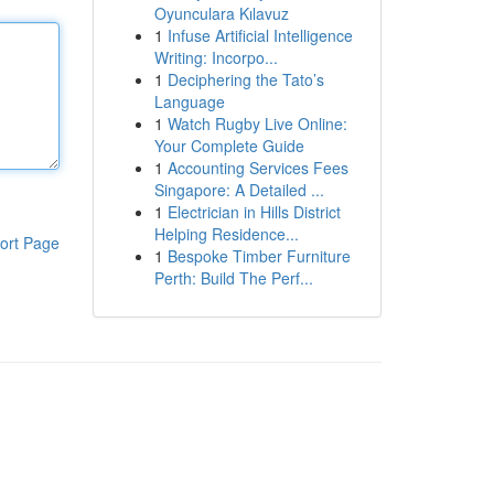
Oyunculara Kılavuz
1
Infuse Artificial Intelligence
Writing: Incorpo...
1
Deciphering the Tato’s
Language
1
Watch Rugby Live Online:
Your Complete Guide
1
Accounting Services Fees
Singapore: A Detailed ...
1
Electrician in Hills District
Helping Residence...
ort Page
1
Bespoke Timber Furniture
Perth: Build The Perf...