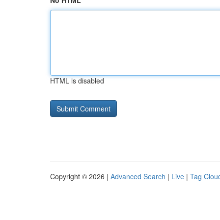
No HTML
HTML is disabled
Copyright © 2026 |
Advanced Search
|
Live
|
Tag Clou