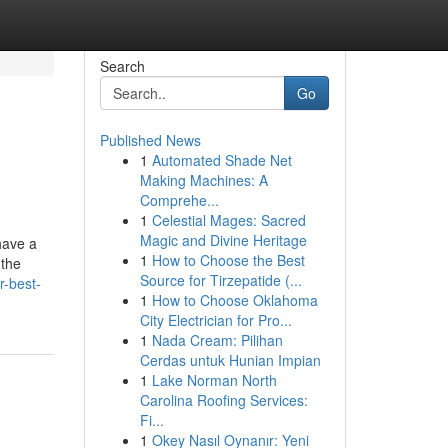
Search
Go
Published News
1
Automated Shade Net
Making Machines: A
Comprehe...
1
Celestial Mages: Sacred
Magic and Divine Heritage
have a
1
How to Choose the Best
 the
Source for Tirzepatide (...
r-best-
1
How to Choose Oklahoma
City Electrician for Pro...
1
Nada Cream: Pilihan
Cerdas untuk Hunian Impian
1
Lake Norman North
Carolina Roofing Services:
Fi...
1
Okey Nasıl Oynanır: Yeni