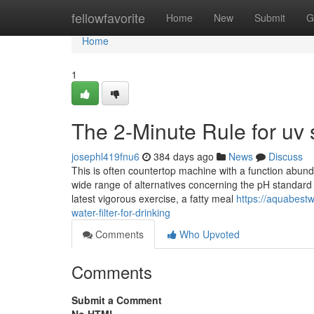
Home
fellowfavorite
Home
New
Submit
G
Home
1
The 2-Minute Rule for uv s
josephl419fnu6
384 days ago
News
Discuss
This is often countertop machine with a function abund
wide range of alternatives concerning the pH standard o
latest vigorous exercise, a fatty meal
https://aquabest
water-filter-for-drinking
Comments
Who Upvoted
Comments
Submit a Comment