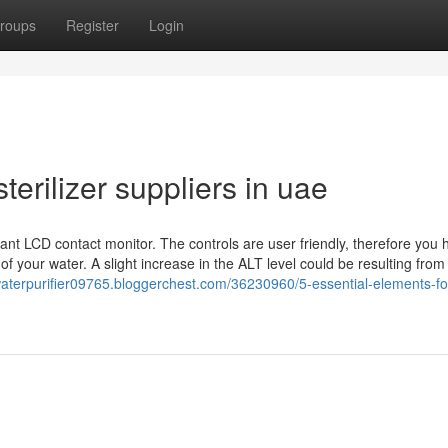
roups
Register
Login
terilizer suppliers in uae
ant LCD contact monitor. The controls are user friendly, therefore you 
f your water. A slight increase in the ALT level could be resulting from
waterpurifier09765.bloggerchest.com/36230960/5-essential-elements-fo