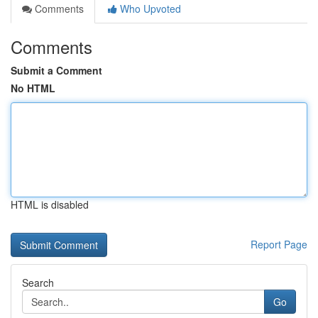
Comments
Who Upvoted
Comments
Submit a Comment
No HTML
HTML is disabled
Report Page
Search
Go