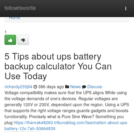
Home
fellowfavorite
Togg
navi
Home
1
5 Tips about ups battery
backup calculator You Can
Use Today
richardy235jif4
386 days ago
News
Discuss
Voltage compatibility makes sure that the UPS aligns While using
the voltage demands of one's devices. Regular voltages are
generally 120V or 230V, dependant upon the region. Using a UPS
that supports the right voltage ranges guards gadgets and boosts
functionality. Precisely what is Pure Sine Wave? Something you
plug
https://thanrak48260.tribunablog.com/fascination-about-ups-
battery-12v-7ah-50664839