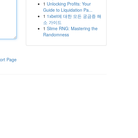
1
Unlocking Profits: Your
Guide to Liquidation Pa...
1
1xbet에 대한 모든 궁금증 해
소 가이드
1
Slime RNG: Mastering the
Randomness
ort Page