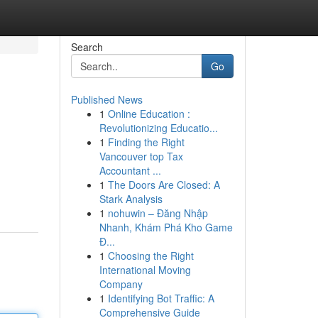
Search
Go
Published News
1
Online Education :
Revolutionizing Educatio...
1
Finding the Right
Vancouver top Tax
Accountant ...
1
The Doors Are Closed: A
Stark Analysis
1
nohuwin – Đăng Nhập
Nhanh, Khám Phá Kho Game
Đ...
1
Choosing the Right
International Moving
Company
1
Identifying Bot Traffic: A
Comprehensive Guide