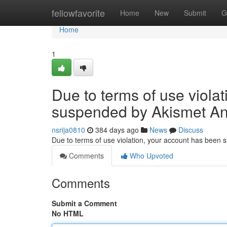
Home
fellowfavorite
Home
New
Submit
G
Home
1
Due to terms of use viola
suspended by Akismet An
nsrija0810
384 days ago
News
Discuss
Due to terms of use violation, your account has been
Comments
Who Upvoted
Comments
Submit a Comment
No HTML