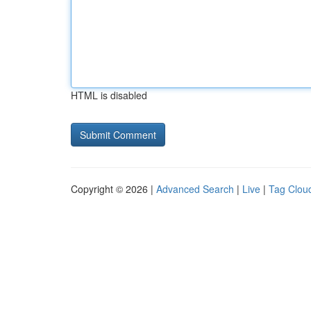
HTML is disabled
Copyright © 2026 |
Advanced Search
|
Live
|
Tag Clou