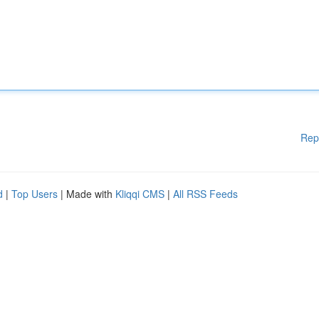
Rep
d
|
Top Users
| Made with
Kliqqi CMS
|
All RSS Feeds