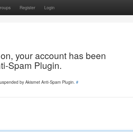
roups
Register
Login
tion, your account has been
ti-Spam Plugin.
 suspended by Akismet Anti-Spam Plugin.
#