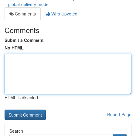
it-global-delivery-model
Comments
Who Upvoted
Comments
Submit a Comment
No HTML
HTML is disabled
Report Page
Search