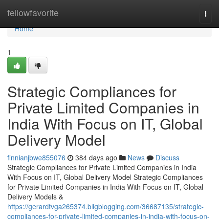
Home
fellowfavorite
Togg
navi
Home
1
Strategic Compliances for
Private Limited Companies in
India With Focus on IT, Global
Delivery Model
finnianjbwe855076
384 days ago
News
Discuss
Strategic Compliances for Private Limited Companies in India
With Focus on IT, Global Delivery Model Strategic Compliances
for Private Limited Companies in India With Focus on IT, Global
Delivery Models &
https://gerardtvga265374.bligblogging.com/36687135/strategic-
compliances-for-private-limited-companies-in-india-with-focus-on-