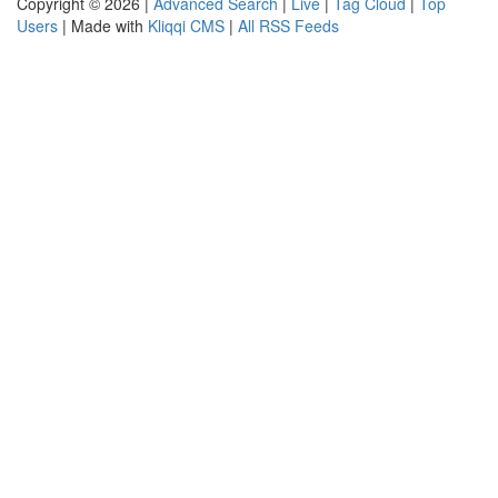
Copyright © 2026 |
Advanced Search
|
Live
|
Tag Cloud
|
Top
Users
| Made with
Kliqqi CMS
|
All RSS Feeds