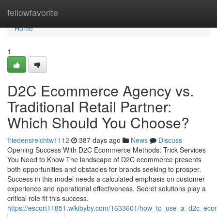
Home
fellowfavorite
Home
1
D2C Ecommerce Agency vs.
Traditional Retail Partner:
Which Should You Choose?
friedensreichtw1112
387 days ago
News
Discuss
Opening Success With D2C Ecommerce Methods: Trick Services
You Need to Know The landscape of D2C ecommerce presents
both opportunities and obstacles for brands seeking to prosper.
Success in this model needs a calculated emphasis on customer
experience and operational effectiveness. Secret solutions play a
critical role fit this success.
https://escort11851.wikibyby.com/1633601/how_to_use_a_d2c_eco