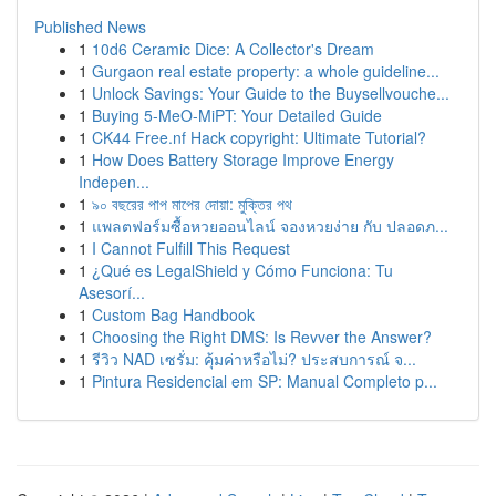
Published News
1
10d6 Ceramic Dice: A Collector's Dream
1
Gurgaon real estate property: a whole guideline...
1
Unlock Savings: Your Guide to the Buysellvouche...
1
Buying 5-MeO-MiPT: Your Detailed Guide
1
CK44 Free.nf Hack copyright: Ultimate Tutorial?
1
How Does Battery Storage Improve Energy
Indepen...
1
৯০ বছরের পাপ মাপের দোয়া: মুক্তির পথ
1
แพลตฟอร์มซื้อหวยออนไลน์ จองหวยง่าย กับ ปลอดภ...
1
I Cannot Fulfill This Request
1
¿Qué es LegalShield y Cómo Funciona: Tu
Asesorí...
1
Custom Bag Handbook
1
Choosing the Right DMS: Is Revver the Answer?
1
รีวิว NAD เซรั่ม: คุ้มค่าหรือไม่? ประสบการณ์ จ...
1
Pintura Residencial em SP: Manual Completo p...