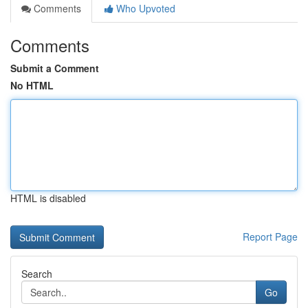
Comments
Who Upvoted
Comments
Submit a Comment
No HTML
HTML is disabled
Report Page
Search
Go