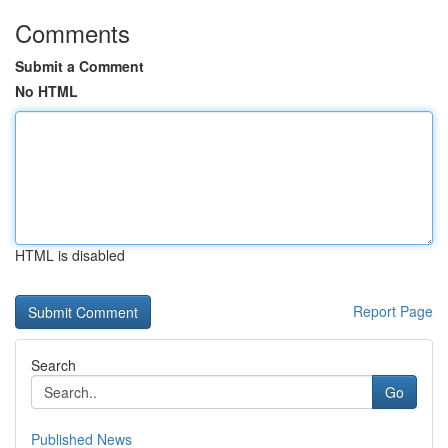
Comments
Submit a Comment
No HTML
HTML is disabled
Report Page
Search
Go
Published News