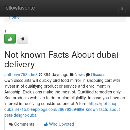
Home
fellowfavorite
Togg
navi
Home
1
Not known Facts About dubai
delivery
anthonyr753sdm3
384 days ago
News
Discuss
Own discounts will quickly bird food mirror in shopping cart with
invest in of qualifying product or service and enrollment in
Autoship. Exclusions make the most of. Qualified remedies only.
See products web site to determine eligibility. In case you have an
interest in receiving considered one of A form
https://pet-shop-
dubai84715.bleepblogs.com/36676369/little-known-facts-about-
pets-delight-dubai
Comments
Who Upvoted