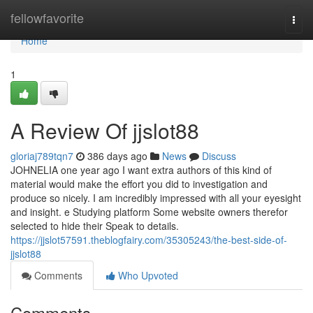
Home
fellowfavorite
Togg
navi
Home
1
A Review Of jjslot88
gloriaj789tqn7
386 days ago
News
Discuss
JOHNELIA one year ago I want extra authors of this kind of
material would make the effort you did to investigation and
produce so nicely. I am incredibly impressed with all your eyesight
and insight. e Studying platform Some website owners therefor
selected to hide their Speak to details.
https://jjslot57591.theblogfairy.com/35305243/the-best-side-of-
jjslot88
Comments
Who Upvoted
Comments