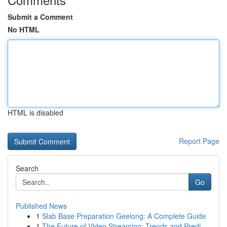
Submit a Comment
No HTML
HTML is disabled
Report Page
Search
Go
Published News
1
Slab Base Preparation Geelong: A Complete Guide
1
The Future of Video Streaming: Trends and Predi...