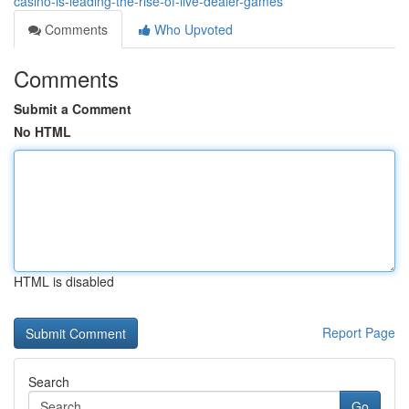
casino-is-leading-the-rise-of-live-dealer-games
Comments
Who Upvoted
Comments
Submit a Comment
No HTML
HTML is disabled
Report Page
Search
Go