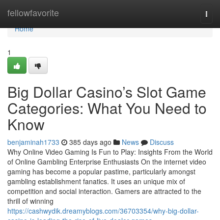
Home
fellowfavorite
Togg
navi
Home
1
Big Dollar Casino’s Slot Game
Categories: What You Need to
Know
benjaminah1733
385 days ago
News
Discuss
Why Online Video Gaming Is Fun to Play: Insights From the World
of Online Gambling Enterprise Enthusiasts On the internet video
gaming has become a popular pastime, particularly amongst
gambling establishment fanatics. It uses an unique mix of
competition and social interaction. Gamers are attracted to the
thrill of winning
https://cashwydik.dreamyblogs.com/36703354/why-big-dollar-