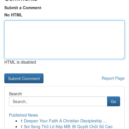
Submit a Comment
No HTML
HTML is disabled
Report Page
Search
Go
Published News
1
Deepen Your Faith A Christian Discipleship ...
1
Soi Song Thủ Lô Kép MB: Bí Quyết Chốt Số Cao