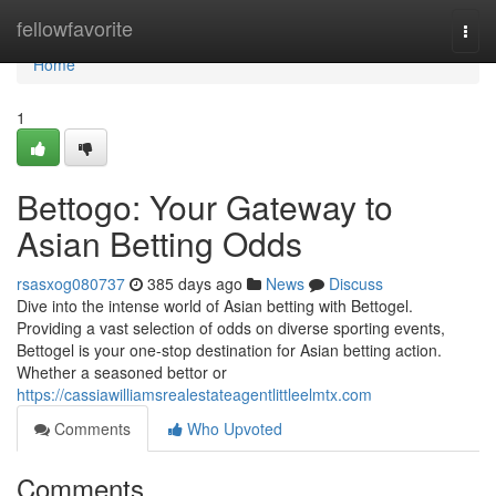
Home
fellowfavorite
Togg
navi
Home
1
Bettogo: Your Gateway to
Asian Betting Odds
rsasxog080737
385 days ago
News
Discuss
Dive into the intense world of Asian betting with Bettogel.
Providing a vast selection of odds on diverse sporting events,
Bettogel is your one-stop destination for Asian betting action.
Whether a seasoned bettor or
https://cassiawilliamsrealestateagentlittleelmtx.com
Comments
Who Upvoted
Comments