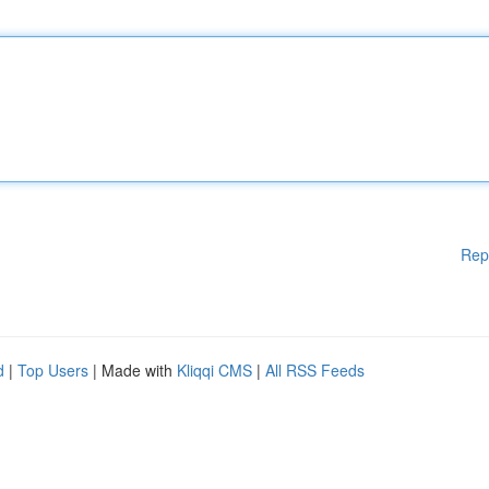
Rep
d
|
Top Users
| Made with
Kliqqi CMS
|
All RSS Feeds