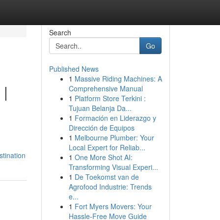
Search
Go
Published News
1
Massive Riding Machines: A
 |
Comprehensive Manual
1
Platform Store Terkini :
Tujuan Belanja Da...
1
Formación en Liderazgo y
Dirección de Equipos
1
Melbourne Plumber: Your
Local Expert for Reliab...
tination
1
One More Shot AI:
Transforming Visual Experi...
1
De Toekomst van de
Agrofood Industrie: Trends
e...
1
Fort Myers Movers: Your
Hassle-Free Move Guide