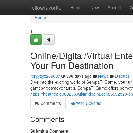
Home
fellowfavorite
Home
New
Submit
G
Home
1
Online/Digital/Virtual En
Your Fun Destination
roryyzyx269687
386 days ago
News
Discuss
Dive into the exciting world of SempaTi Game, your ult
games/titles/adventures, SempaTi Game offers someth
https://heathdalq089255.wikimidpoint.com/5592320/on
Comments
Who Upvoted
Comments
Submit a Comment