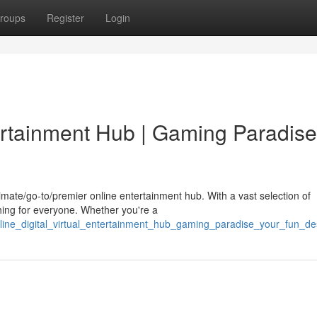
roups
Register
Login
tertainment Hub | Gaming Paradise
imate/go-to/premier online entertainment hub. With a vast selection of
ing for everyone. Whether you're a
line_digital_virtual_entertainment_hub_gaming_paradise_your_fun_des