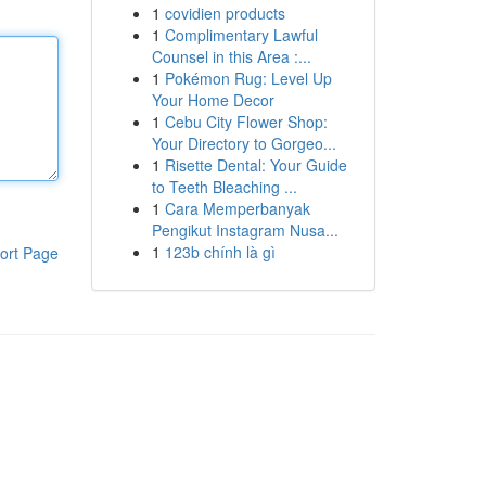
1
covidien products
1
Complimentary Lawful
Counsel in this Area :...
1
Pokémon Rug: Level Up
Your Home Decor
1
Cebu City Flower Shop:
Your Directory to Gorgeo...
1
Risette Dental: Your Guide
to Teeth Bleaching ...
1
Cara Memperbanyak
Pengikut Instagram Nusa...
1
123b chính là gì
ort Page