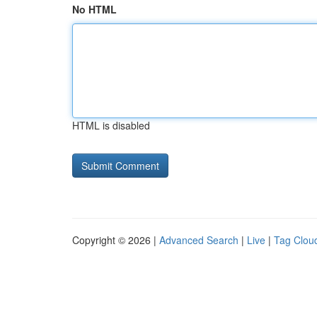
No HTML
HTML is disabled
Copyright © 2026 |
Advanced Search
|
Live
|
Tag Clou