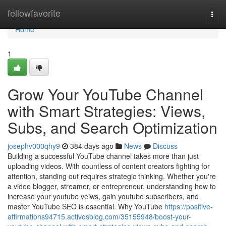
Home
fellowfavorite
Togg
navi
Home
1
Grow Your YouTube Channel
with Smart Strategies: Views,
Subs, and Search Optimization
josephv000qhy9
384 days ago
News
Discuss
Building a successful YouTube channel takes more than just
uploading videos. With countless of content creators fighting for
attention, standing out requires strategic thinking. Whether you're
a video blogger, streamer, or entrepreneur, understanding how to
increase your youtube veiws, gain youtube subscribers, and
master YouTube SEO is essential. Why YouTube
https://positive-
affirmations94715.activosblog.com/35155948/boost-your-