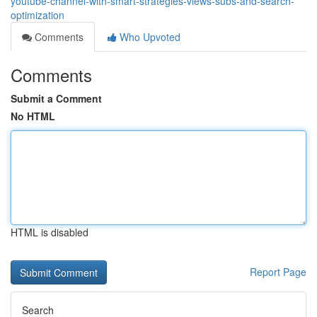
youtube-channel-with-smart-strategies-views-subs-and-search-
optimization
Comments
Who Upvoted
Comments
Submit a Comment
No HTML
HTML is disabled
Report Page
Search