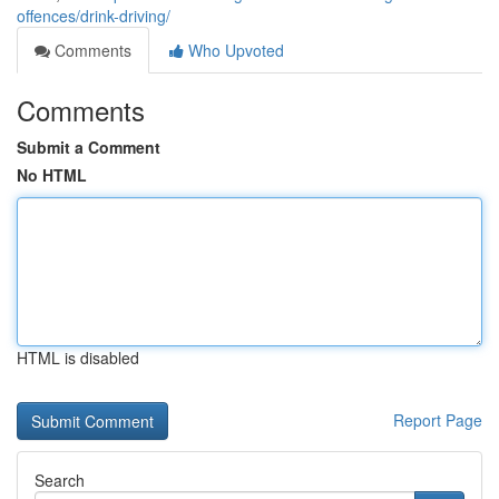
offences/drink-driving/
Comments
Who Upvoted
Comments
Submit a Comment
No HTML
HTML is disabled
Report Page
Search