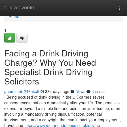
Home
fellowfavorite
Togg
navi
Home
1
Facing a Drink Driving
Charge? Why You Need
Specialist Drink Driving
Solicitors
ghomsheiz246aku9
384 days ago
News
Discuss
Being accused of drink driving in the UK carries severe
consequences that can dramatically alter your life. The penalties
extend far beyond a simple fine and points on your licence, often
involving a mandatory driving disqualification, potential
imprisonment, and a copyright that can impact your employment,
travel, and
https://www.motoringdefence.co.uk/driving-