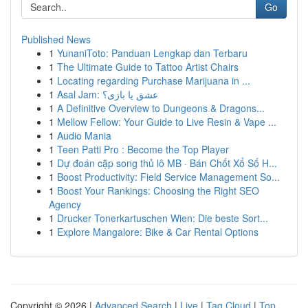
Go
Published News
1
YunaniToto: Panduan Lengkap dan Terbaru
1
The Ultimate Guide to Tattoo Artist Chairs
1
Locating regarding Purchase Marijuana in ...
1
Asal Jam: عشق یا بازی؟
1
A Definitive Overview to Dungeons & Dragons...
1
Mellow Fellow: Your Guide to Live Resin & Vape ...
1
Audio Mania
1
Teen Patti Pro : Become the Top Player
1
Dự đoán cặp song thủ lô MB · Bán Chốt Xổ Số H...
1
Boost Productivity: Field Service Management So...
1
Boost Your Rankings: Choosing the Right SEO
Agency
1
Drucker Tonerkartuschen Wien: Die beste Sort...
1
Explore Mangalore: Bike & Car Rental Options
Copyright © 2026 |
Advanced Search
|
Live
|
Tag Cloud
|
Top