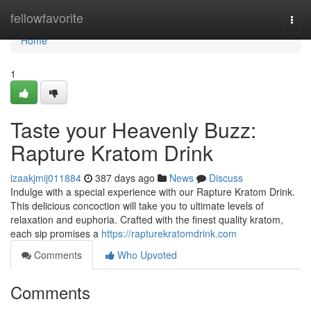
Home
fellowfavorite
Togg
navi
Home
1
Taste your Heavenly Buzz:
Rapture Kratom Drink
izaakjmij011884
387 days ago
News
Discuss
Indulge with a special experience with our Rapture Kratom Drink.
This delicious concoction will take you to ultimate levels of
relaxation and euphoria. Crafted with the finest quality kratom,
each sip promises a
https://rapturekratomdrink.com
Comments
Who Upvoted
Comments