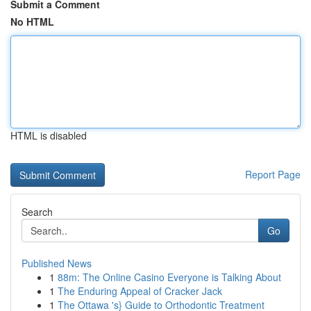
Submit a Comment
No HTML
HTML is disabled
Report Page
Search
Go
Published News
1
88m: The Online Casino Everyone is Talking About
1
The Enduring Appeal of Cracker Jack
1
The Ottawa 's} Guide to Orthodontic Treatment