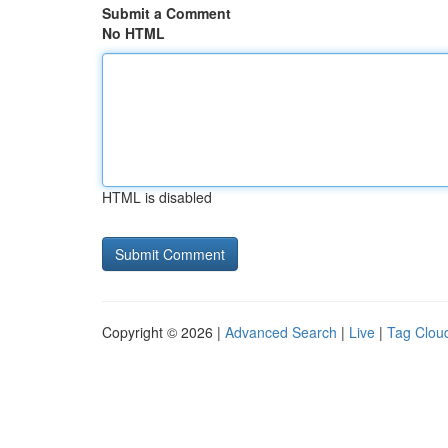
Submit a Comment
No HTML
HTML is disabled
Copyright © 2026 |
Advanced Search
|
Live
|
Tag Clou