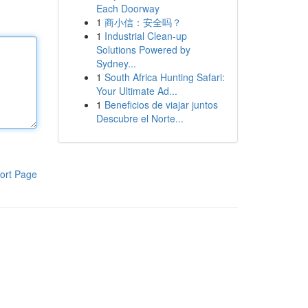
Each Doorway
1
商小信：安全吗？
1
Industrial Clean-up
Solutions Powered by
Sydney...
1
South Africa Hunting Safari:
Your Ultimate Ad...
1
Beneficios de viajar juntos
Descubre el Norte...
ort Page