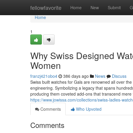
Home
fellowfavorite
Home
New
Submit
G
Home
1
Why Swiss Designed Watch
Women
franzj421obo4
386 days ago
News
Discuss
Swiss built watches for Gals are renowned all over the 
engineering. Symbolizing a legacy that spans hundred
producing them coveted add-ons that transcend mere t
https://www.jowissa.com/collections/swiss-ladies-watc
Comments
Who Upvoted
Comments