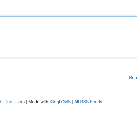
Rep
d
|
Top Users
| Made with
Kliqqi CMS
|
All RSS Feeds