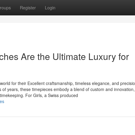
roups
Register
Login
es Are the Ultimate Luxury for
world for their Excellent craftsmanship, timeless elegance, and precisi
s of years, these timepieces embody a blend of custom and innovation,
imekeeping. For Girls, a Swiss produced
hes