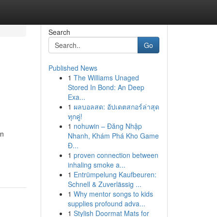
Search
Go
Published News
1
The Williams Unaged
Stored In Bond: An Deep
Exa...
1
ผลบอลสด: อัปเดตสกอร์ล่าสุด
ทุกคู่!
1
nohuwin – Đăng Nhập
on
Nhanh, Khám Phá Kho Game
Đ...
1
proven connection between
inhaling smoke a...
1
Entrümpelung Kaufbeuren:
Schnell & Zuverlässig ...
1
Why mentor songs to kids
supplies profound adva...
1
Stylish Doormat Mats for