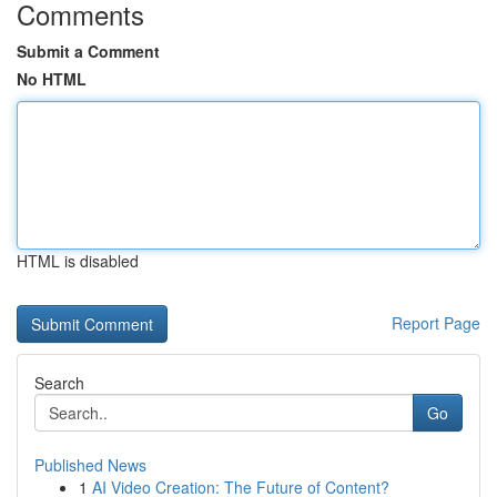
Comments
Submit a Comment
No HTML
HTML is disabled
Report Page
Search
Go
Published News
1
AI Video Creation: The Future of Content?