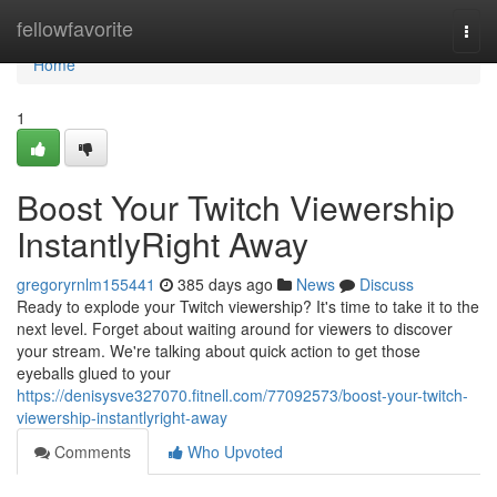
Home
fellowfavorite
Togg
navi
Home
1
Boost Your Twitch Viewership
InstantlyRight Away
gregoryrnlm155441
385 days ago
News
Discuss
Ready to explode your Twitch viewership? It's time to take it to the
next level. Forget about waiting around for viewers to discover
your stream. We're talking about quick action to get those
eyeballs glued to your
https://denisysve327070.fitnell.com/77092573/boost-your-twitch-
viewership-instantlyright-away
Comments
Who Upvoted