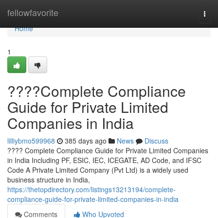
Home
fellowfavorite
Togg
navi
Home
1
????Complete Compliance
Guide for Private Limited
Companies in India
lilliybmo599968
385 days ago
News
Discuss
???? Complete Compliance Guide for Private Limited Companies
in India Including PF, ESIC, IEC, ICEGATE, AD Code, and IFSC
Code A Private Limited Company (Pvt Ltd) is a widely used
business structure in India,
https://thetopdirectory.com/listings13213194/complete-
compliance-guide-for-private-limited-companies-in-india
Comments
Who Upvoted