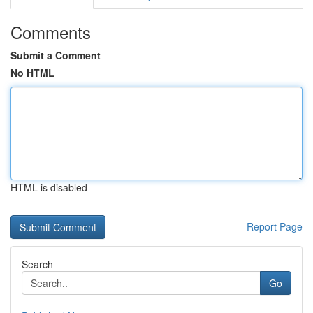
Comments
Submit a Comment
No HTML
HTML is disabled
Report Page
Search
Go