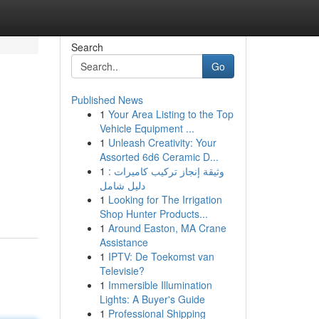
Search
Go
Published News
1
Your Area Listing to the Top
Vehicle Equipment ...
1
Unleash Creativity: Your
Assorted 6d6 Ceramic D...
1
وثيقة إنجاز تركيب كاميرات :
دليل شامل
1
Looking for The Irrigation
Shop Hunter Products...
1
Around Easton, MA Crane
Assistance
1
IPTV: De Toekomst van
Televisie?
1
Immersible Illumination
Lights: A Buyer's Guide
1
Professional Shipping