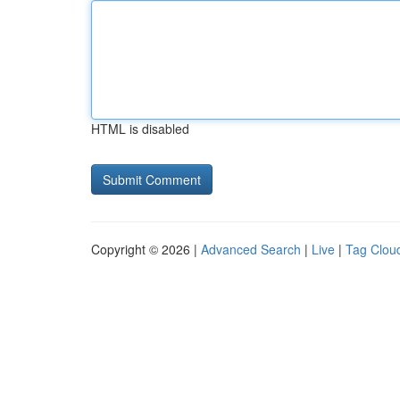
HTML is disabled
Copyright © 2026 |
Advanced Search
|
Live
|
Tag Clou