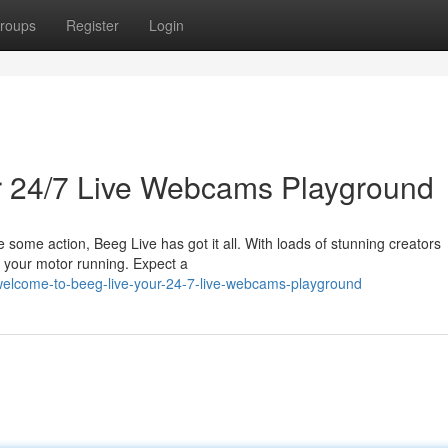
roups
Register
Login
ur 24/7 Live Webcams Playground
ve some action, Beeg Live has got it all. With loads of stunning creators
s your motor running. Expect a
elcome-to-beeg-live-your-24-7-live-webcams-playground