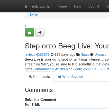
Home
fellowfavorite
Home
New
Submit
G
Home
1
Step onto Beeg Live: Yo
lexiecbkj363673
385 days ago
News
Discuss
Beeg Live is your go-to spot for all things intense. cra
streaming 24/7, you're sure to find something that get
https://amaanbspk242703.blog2learn.com/83465783/w
Comments
Who Upvoted
Comments
Submit a Comment
No HTML