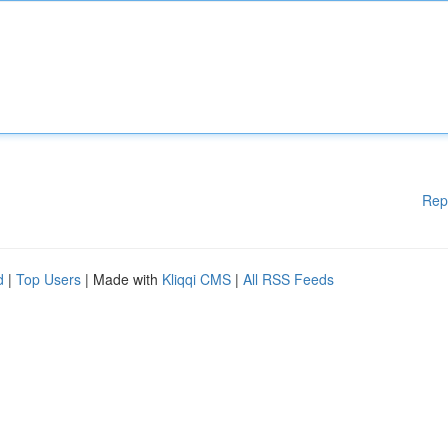
Rep
d
|
Top Users
| Made with
Kliqqi CMS
|
All RSS Feeds