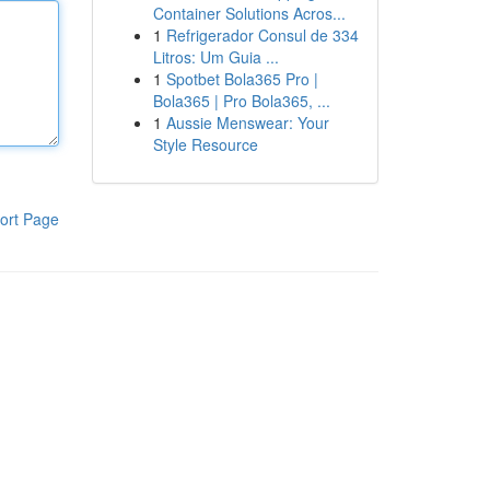
Container Solutions Acros...
1
Refrigerador Consul de 334
Litros: Um Guia ...
1
Spotbet Bola365 Pro |
Bola365 | Pro Bola365, ...
1
Aussie Menswear: Your
Style Resource
ort Page