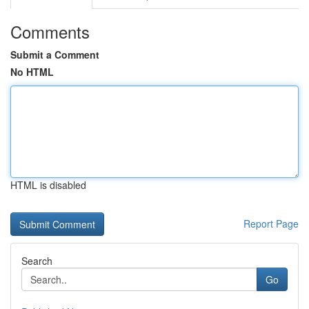
Comments
Submit a Comment
No HTML
HTML is disabled
Report Page
Search
Go