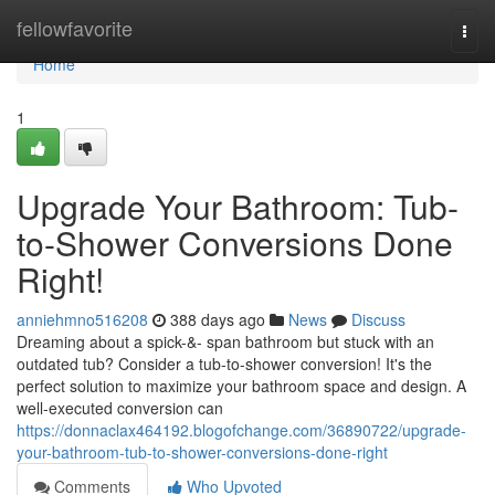
Home
fellowfavorite
Togg
navi
Home
1
Upgrade Your Bathroom: Tub-
to-Shower Conversions Done
Right!
anniehmno516208
388 days ago
News
Discuss
Dreaming about a spick-&- span bathroom but stuck with an
outdated tub? Consider a tub-to-shower conversion! It's the
perfect solution to maximize your bathroom space and design. A
well-executed conversion can
https://donnaclax464192.blogofchange.com/36890722/upgrade-
your-bathroom-tub-to-shower-conversions-done-right
Comments
Who Upvoted