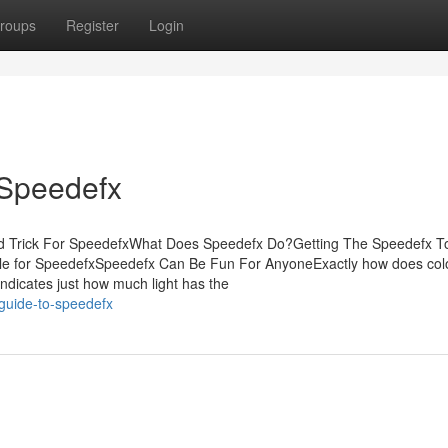
roups
Register
Login
 Speedefx
nd Trick For SpeedefxWhat Does Speedefx Do?Getting The Speedefx T
le for SpeedefxSpeedefx Can Be Fun For AnyoneExactly how does col
ndicates just how much light has the
guide-to-speedefx