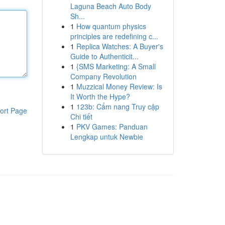
Laguna Beach Auto Body
Sh...
1
How quantum physics
principles are redefining c...
1
Replica Watches: A Buyer's
Guide to Authenticit...
1
{SMS Marketing: A Small
Company Revolution
1
Muzzical Money Review: Is
It Worth the Hype?
1
123b: Cẩm nang Truy cập
ort Page
Chi tiết
1
PKV Games: Panduan
Lengkap untuk Newbie