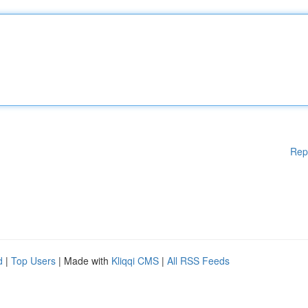
Rep
d
|
Top Users
| Made with
Kliqqi CMS
|
All RSS Feeds