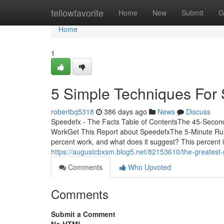
Home
fellowfavorite
Home
New
Submit
G
Home
1
5 Simple Techniques For
robertbq5318
386 days ago
News
Discuss
Speedefx - The Facts Table of ContentsThe 45-Seco
WorkGet This Report about SpeedefxThe 5-Minute Ru
percent work, and what does it suggest? This percent i
https://augustcbxsm.blog5.net/82153610/the-greatest-
Comments
Who Upvoted
Comments
Submit a Comment