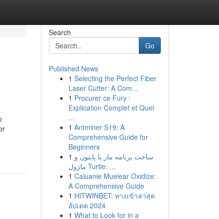
Search
Go
Published News
1
Selecting the Perfect Fiber
Laser Cutter: A Com...
1
Procurer ce Fury :
Explication Complet et Quel
...
o
1
Antminer S19: A
or
Comprehensive Guide for
Beginners
1
ساخت برنامه مار با پایتون و
ماژول Turtle: ...
1
Caluanie Muelear Oxidize:
A Comprehensive Guide
1
HITWINBET: ทางเข้าล่าสุด
อัปเดต 2024
1
What to Look for in a