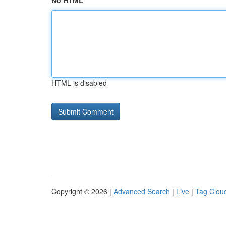
No HTML
HTML is disabled
Copyright © 2026 |
Advanced Search
|
Live
|
Tag Clou