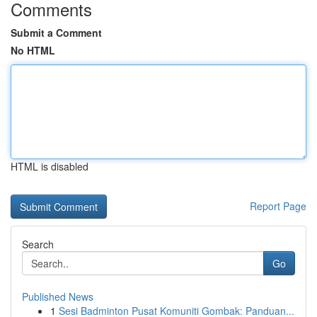
Comments
Submit a Comment
No HTML
HTML is disabled
Report Page
Search
Go
Published News
1
Sesi Badminton Pusat Komuniti Gombak: Panduan...