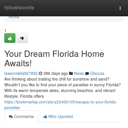
Home
fellowfavorite
Togg
navi
Home
1
Your Dream Florida Home
Awaits!
lawsonlwtq567892
386 days ago
News
Discuss
Are thinking about trading the chill for sunshine and sand?
Wouldn't you like to find your piece of paradise in sunny Florida?
With its warm temperate skies, stunning beaches, and vibrant
lifestyle, Florida offers
https://bookmarkja.com/story22465105/escape-to-your-florida-
paradise
Comments
Who Upvoted